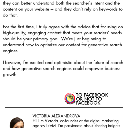
they can better understand both the searcher’s intent and the 
content on your website — and they don’t rely on keywords to 
do that. 
For the first time, I truly agree with the advice that focusing on 
high-quality, engaging content that meets your readers’ needs 
should be your primary goal. We’re just beginning to 
understand how to optimize our content for generative search 
engines. 
However, I’m excited and optimistic about the future of search 
and how generative search engines could empower business 
growth.
TO FACEBOOK 
OR NOT TO 
FACEBOOK
VICTORIA ALEXANDROVA
Hi! I’m Victoria, co-founder of the digital marketing 
agency Izivizi. I’m passionate about sharing insights 