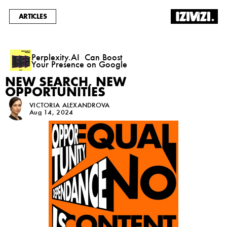
ARTICLES
Perplexity.AI  Can Boost 
Your Presence on Google
NEW SEARCH, NEW
OPPORTUNITIES
VICTORIA ALEXANDROVA
Aug 14, 2024