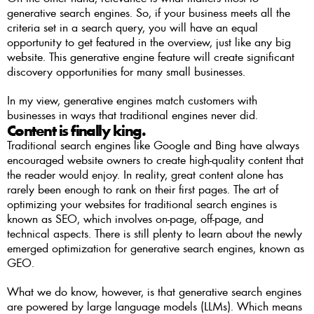
generative search engines. So, if your business meets all the 
criteria set in a search query, you will have an equal 
opportunity to get featured in the overview, just like any big 
website. This generative engine feature will create significant 
discovery opportunities for many small businesses.
In my view, generative engines match customers with 
businesses in ways that traditional engines never did.
Content is finally king. 
Traditional search engines like Google and Bing have always 
encouraged website owners to create high-quality content that 
the reader would enjoy. In reality, great content alone has 
rarely been enough to rank on their first pages. The art of 
optimizing your websites for traditional search engines is 
known as SEO, which involves on-page, off-page, and 
technical aspects. There is still plenty to learn about the newly 
emerged optimization for generative search engines, known as 
GEO. 
What we do know, however, is that generative search engines 
are powered by large language models (LLMs). Which means 