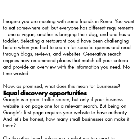
Imagine you are meeting with some friends in Rome. You want 
to eat somewhere out, but everyone has different requirements 
— one is vegan, another is bringing their dog, and one has a 
toddler. Selecting a restaurant could have been challenging 
before when you had to search for specific queries and read 
through blogs, reviews, and websites. Generative search 
engines now recommend places that match all your criteria 
and provide an overview with the information you need. No 
time wasted. 
Now, as promised, what does this mean for businesses?
Equal discovery opportunities 
Google is a great traffic source, but only if your business 
website is on page one for a relevant search. But being on 
Google’s first page requires your website to have authority. 
And let’s be honest, how many small businesses can make it 
there? 
On the other hand, relevance is what matters most to 