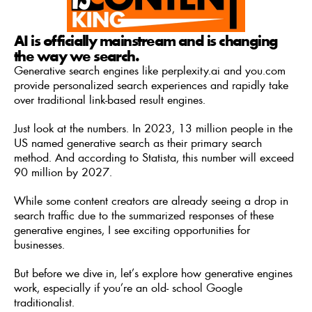
AI is officially mainstream and is changing 
the way we search. 
Generative search engines like perplexity.ai and you.com 
provide personalized search experiences and rapidly take 
over traditional link-based result engines. 
Just look at the numbers. In 2023, 13 million people in the 
US named generative search as their primary search 
method. And according to Statista, this number will exceed 
90 million by 2027. 
While some content creators are already seeing a drop in 
search traffic due to the summarized responses of these 
generative engines, I see exciting opportunities for 
businesses. 
But before we dive in, let’s explore how generative engines 
work, especially if you’re an old- school Google 
traditionalist. 